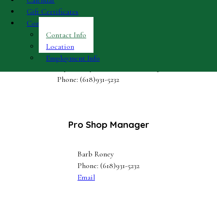
Calendar
Gift Certificates
Contact
Contact Info
Proshop & Bar
Location
Employment Info
Open Daily, Weather Permitting
Phone: (618)931-5232
Pro Shop Manager
Barb Roney
Phone: (618)931-5232
Email