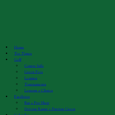
Skip to main content
Contact Info
Golf Course Manager
Home
Tee Times
Mark Marcuzzo, PGA Professional
Golf
Phone: (618)931-5232
Course Info
Email
Green Fees
Leagues
Tournaments
Course Superintendent
Lessons + Clinics
Facilities
Bar + Pro Shop
Kyle Smith
Driving Range + Putting Green
Email